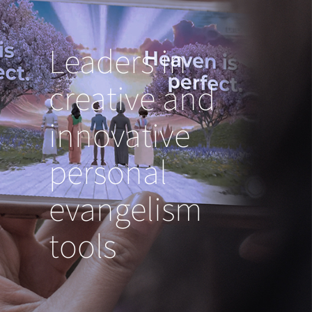
Leaders in
creative and
innovative
personal
evangelism
tools