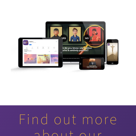
Find out more
about our