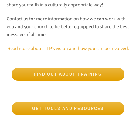
share your faith in a culturally appropriate way!
Contact us for more information on how we can work with
you and your church to be better equipped to share the best
message of all time!
Read more about TTP’s vision and how you can be involved.
FIND OUT ABOUT TRAINING
GET TOOLS AND RESOURCES