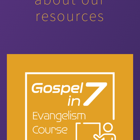
resources