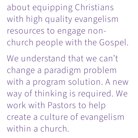
about equipping Christians
with high quality evangelism
resources to engage non-
church people with the Gospel.
We understand that we can’t
change a paradigm problem
with a program solution. A new
way of thinking is required. We
work with Pastors to help
create a culture of evangelism
within a church.