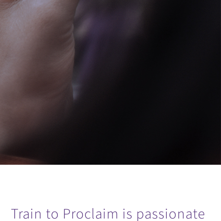
Train to Proclaim is passionate