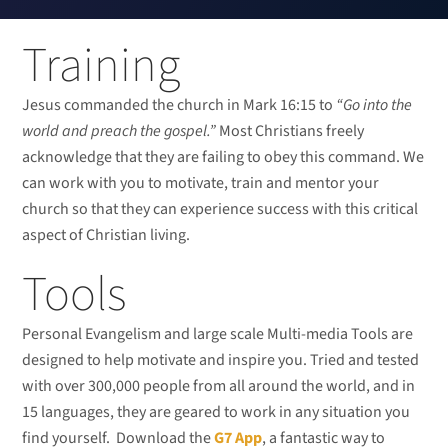
Training
Jesus commanded the church in Mark 16:15 to
“Go into the
world and preach the gospel.”
Most Christians freely
acknowledge that they are failing to obey this command. We
can work with you to motivate, train and mentor your
church so that they can experience success with this critical
aspect of Christian living.
Tools
Personal Evangelism and large scale Multi-media Tools are
designed to help motivate and inspire you. Tried and tested
with over 300,000 people from all around the world, and in
15 languages, they are geared to work in any situation you
find yourself. Download the
G7 App
, a fantastic way to