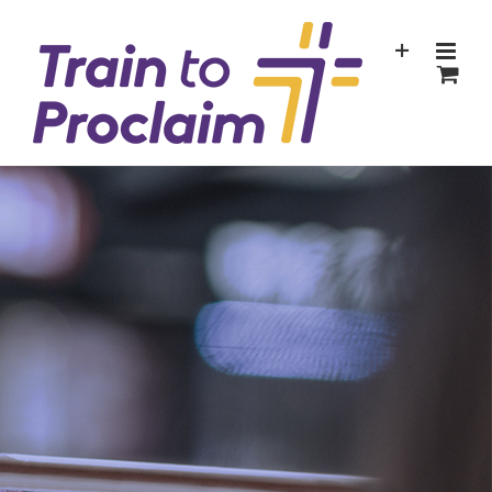
Skip
to
content