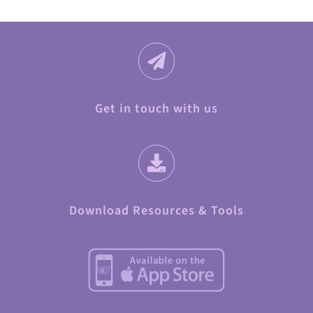
Get in touch with us
Download Resources & Tools