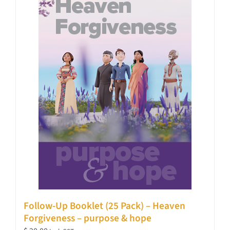
Follow-Up Booklet (25 Pack) – Heaven
Forgiveness – purpose & hope