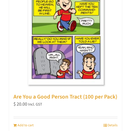
Are You a Good Person Tract (100 per Pack)
$
20.00
Incl. GST
Add to cart
Details