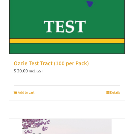
Ozzie Test Tract (100 per Pack)
$
20.00
Incl. GST
Add to cart
Details