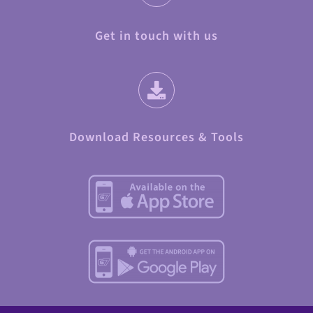
Get in touch with us
Download Resources & Tools