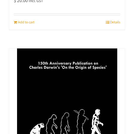
$
20.00
Incl. GST
Add to cart
Details