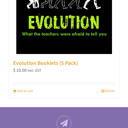
Evolution Booklets (5 Pack)
$
10.00
Incl. GST
Add to cart
Details