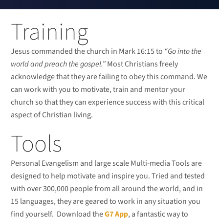
Training
Jesus commanded the church in Mark 16:15 to
“Go into the
world and preach the gospel.”
Most Christians freely
acknowledge that they are failing to obey this command. We
can work with you to motivate, train and mentor your
church so that they can experience success with this critical
aspect of Christian living.
Tools
Personal Evangelism and large scale Multi-media Tools are
designed to help motivate and inspire you. Tried and tested
with over 300,000 people from all around the world, and in
15 languages, they are geared to work in any situation you
find yourself. Download the
G7 App
, a fantastic way to