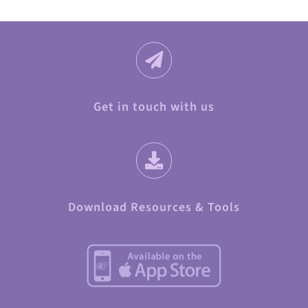
Get in touch with us
Download Resources & Tools