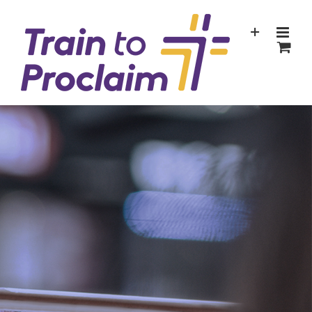
Skip
to
content