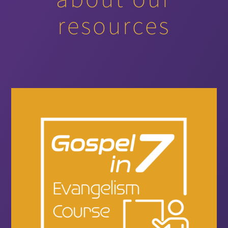
resources