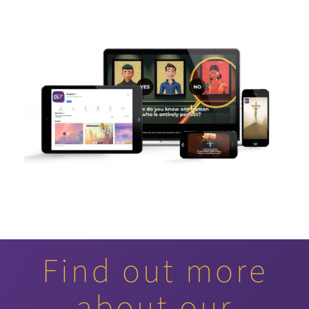
Find out more
about our