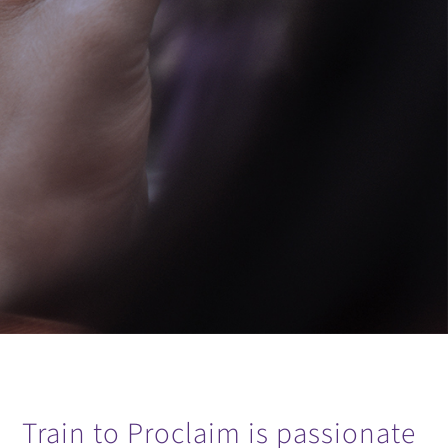
Train to Proclaim is passionate