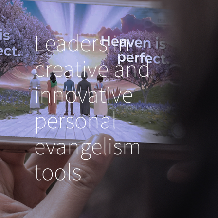
Leaders in
creative and
innovative
personal
evangelism
tools