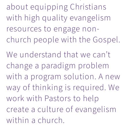
about equipping Christians
with high quality evangelism
resources to engage non-
church people with the Gospel.
We understand that we can’t
change a paradigm problem
with a program solution. A new
way of thinking is required. We
work with Pastors to help
create a culture of evangelism
within a church.