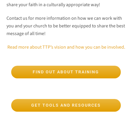
share your faith in a culturally appropriate way!
Contact us for more information on how we can work with
you and your church to be better equipped to share the best
message of all time!
Read more about TTP’s vision and how you can be involved.
FIND OUT ABOUT TRAINING
GET TOOLS AND RESOURCES