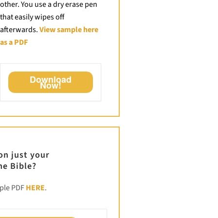
other. You use a dry erase pen
that easily wipes off
afterwards.
View sample here
as a PDF
Download
Now!
ion just your
he Bible?
mple PDF
HERE
.