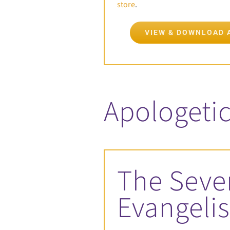
store
.
VIEW & DOWNLOAD 
Apologetic
The Seve
Evangeli