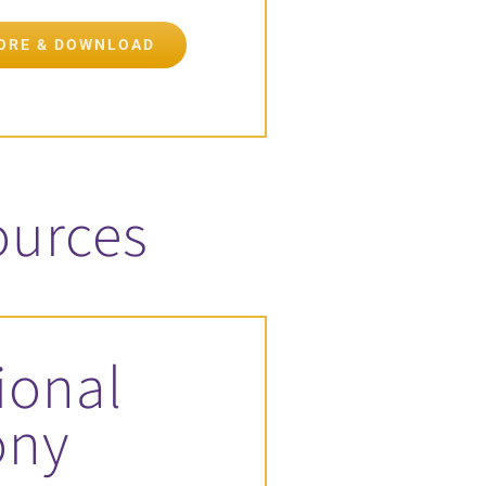
MORE & DOWNLOAD
ources
ional
ony