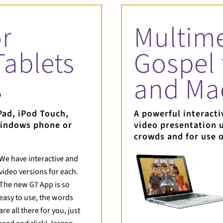
r
Multim
Tablets
Gospel 
s
and Ma
Pad, iPod Touch,
A powerful interacti
Windows phone or
video presentation u
crowds and for use 
We have interactive and
video versions for each.
The new G7 App is so
easy to use, the words
are all there for you, just