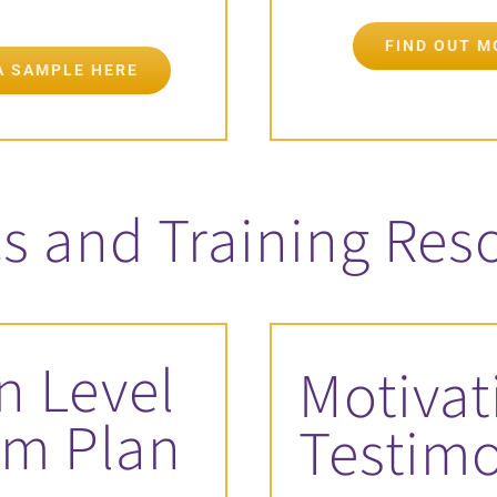
FIND OUT 
A SAMPLE HERE
s and Training Res
n Level
Motivat
sm Plan
Testim