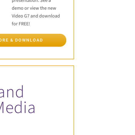
presentation. See a
demo or view the new
Video G7 and download
for FREE!
MORE & DOWNLOAD
 and
Media