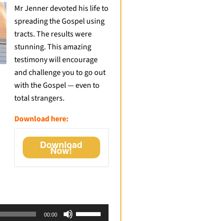
Mr Jenner devoted his life to
spreading the Gospel using
tracts. The results were
stunning. This amazing
testimony will encourage
and challenge you to go out
with the Gospel — even to
total strangers.
Download here:
Download
Now!
Use
00:00