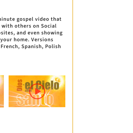
minute gospel video that
 with others on Social
sites, and even showing
 your home. Versions
, French, Spanish, Polish