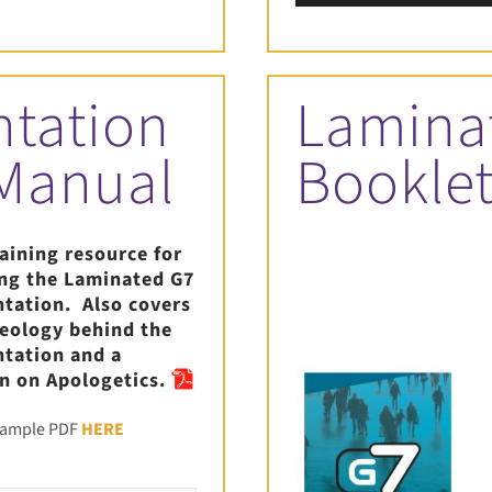
Player
ntation
Lamina
 Manual
Bookle
raining resource for
ing the Laminated G7
ntation. Also covers
heology behind the
ntation and a
n on Apologetics.
sample PDF
HERE