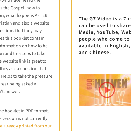
e who have heard the
ns the Gospel, how to
ian, what happens AFTER
The G7 Video is a 7 
istian and also a website
can be used to share
estions that they may
Media, YouTube, Web
es this booklet contain
people who come to
available in English
nformation on how to be
and Chinese.
n and the steps to take
e website link is great to
 they ask a question that
 Helps to take the pressure
 fear being asked a
’t answer.
the booklet in PDF format.
version is not currently
e already printed from our