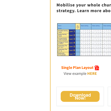
Mobilise your whole chur
strategy. Learn more abo
Single Plan Layout
View example
HERE
Download
Now!