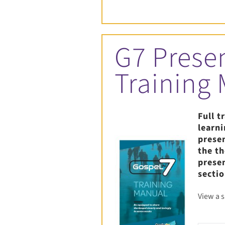
G7 Prese
Training
Full t
learn
prese
the t
prese
sectio
View a 