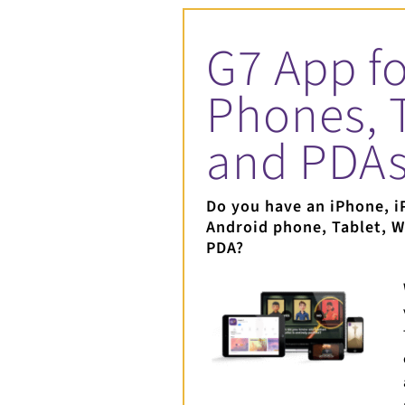
G7 App fo
Phones, 
and PDA
Do you have an iPhone, i
Android phone, Tablet, 
PDA?