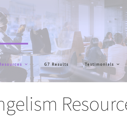
Resources
G7 Results
Testimonials
ngelism Resourc