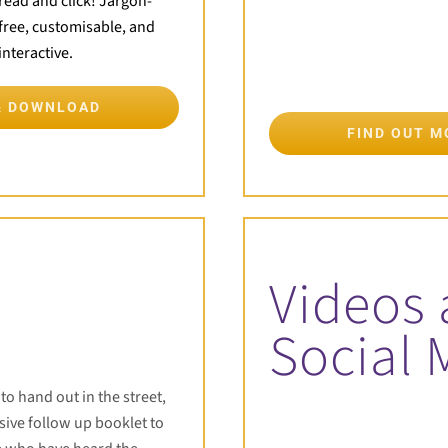
read and click! Jargon-
free, customisable, and
interactive.
& DOWNLOAD
FIND OUT 
Videos
Social 
t to hand out in the street,
ive follow up booklet to