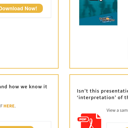
Download Now!
 and how we know it
Isn’t this presentat
‘interpretation’ of t
DF
HERE
.
View a sa