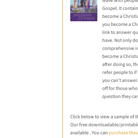
leave with peopl
Gospel. It contai
become a Christ
you become a Chr
link to answer qu
have. Not only do
comprehensive i
become a Christia
after doing so, th
refer people to if
you can’t answer.
off for those who
question they can
Click below to view a sample of 
Our free downloadable/printable 
available . You can
purchase thes