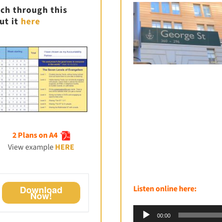
ch through this
ut it
here
2 Plans on A4
View example
HERE
Listen online here:
Download
Now!
Audio
00:00