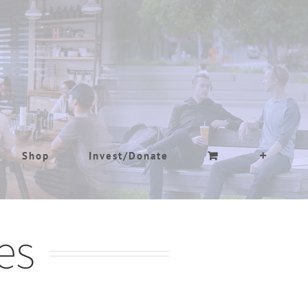
Shop
Invest/Donate
es