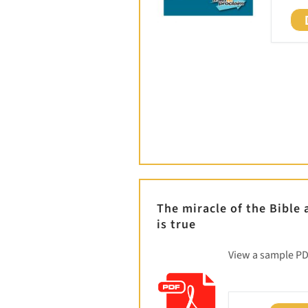
The miracle of the Bible
is true
View a sample P