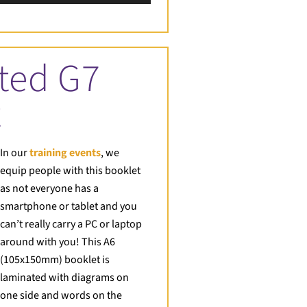
Up/Down
Arrow
keys
to
ted G7
increase
or
t
decrease
volume.
In our
training events
, we
equip people with this booklet
as not everyone has a
smartphone or tablet and you
can’t really carry a PC or laptop
around with you! This A6
(105x150mm) booklet is
laminated with diagrams on
one side and words on the