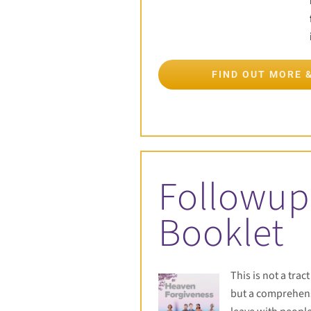
FIND OUT MORE 
Followup
Booklet
This is not a trac
but a comprehens