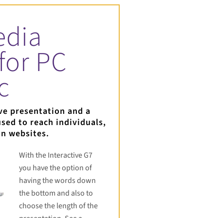
edia
for PC
c
ve presentation and a
sed to reach individuals,
on websites.
With the Interactive G7
you have the option of
having the words down
the bottom and also to
choose the length of the