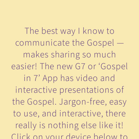
The best way I know to
communicate the Gospel —
makes sharing so much
easier! The new G7 or ‘Gospel
in 7’ App has video and
interactive presentations of
the Gospel. Jargon-free, easy
to use, and interactive, there
really is nothing else like it!
Click on your device below to