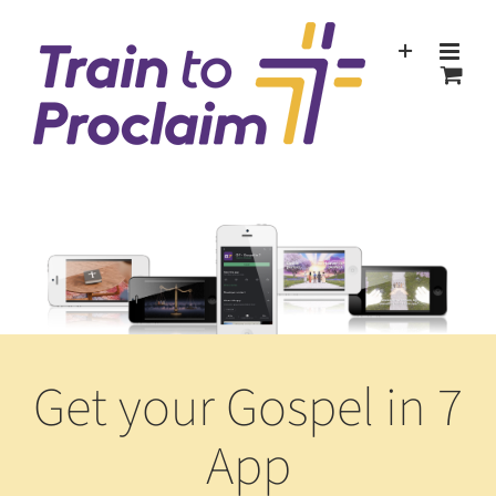
Skip
to
content
Get your Gospel in 7
App