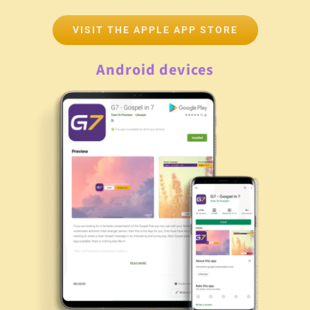
VISIT THE APPLE APP STORE
Android devices