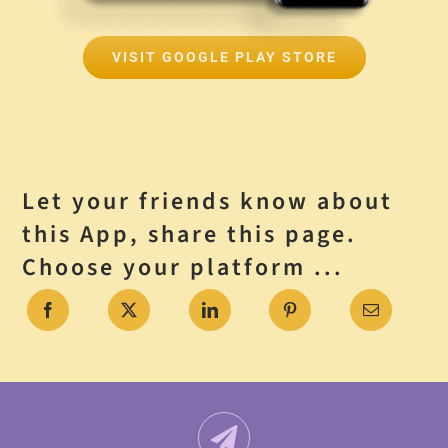
VISIT GOOGLE PLAY STORE
Let your friends know about
this App, share this page.
Choose your platform ...