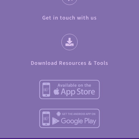
Get in touch with us
Download Resources & Tools