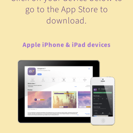
go to the App Store to
download.
Apple iPhone & iPad devices