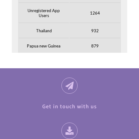
Get in touch with us