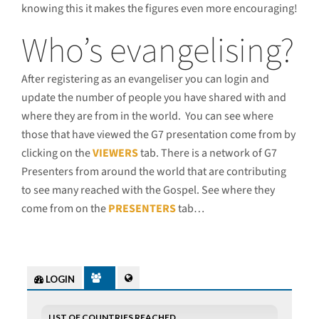
knowing this it makes the figures even more encouraging!
Who’s evangelising?
After registering as an evangeliser you can login and
update the number of people you have shared with and
where they are from in the world. You can see where
those that have viewed the G7 presentation come from by
clicking on the
VIEWERS
tab. There is a network of G7
Presenters from around the world that are contributing
to see many reached with the Gospel. See where they
come from on the
PRESENTERS
tab…