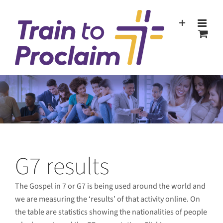
Skip
to
content
G7 results
The Gospel in 7 or G7 is being used around the world and
we are measuring the ‘results’ of that activity online. On
the table are statistics showing the nationalities of people