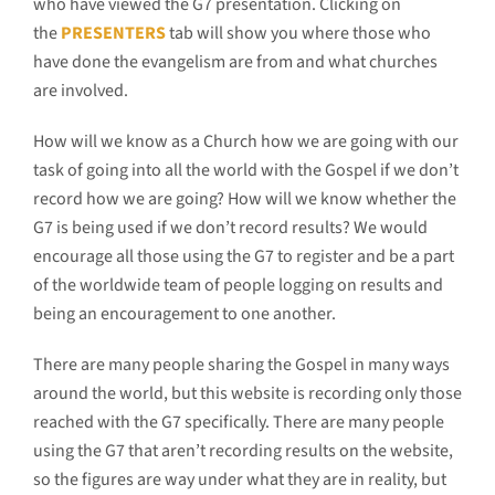
who have viewed the G7 presentation. Clicking on
the
PRESENTERS
tab will show you where those who
have done the evangelism are from and what churches
are involved.
How will we know as a Church how we are going with our
task of going into all the world with the Gospel if we don’t
record how we are going? How will we know whether the
G7 is being used if we don’t record results? We would
encourage all those using the G7 to register and be a part
of the worldwide team of people logging on results and
being an encouragement to one another.
There are many people sharing the Gospel in many ways
around the world, but this website is recording only those
reached with the G7 specifically. There are many people
using the G7 that aren’t recording results on the website,
so the figures are way under what they are in reality, but