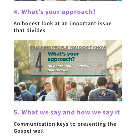
4. What’s your approach?
An honest look at an important issue
that divides
5. What we say and how we say it
Communication keys to presenting the
Gospel well