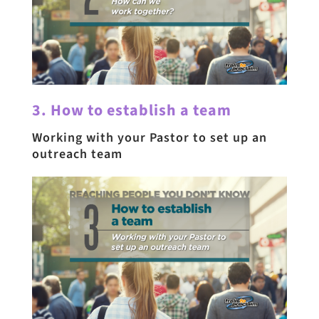
3. How to establish a team
Working with your Pastor to set up an
outreach team