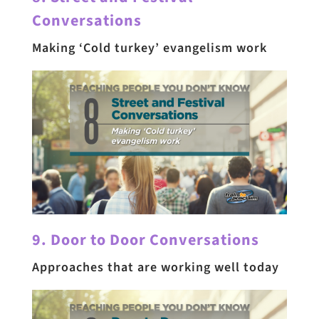
Conversations
Making ‘Cold turkey’ evangelism work
9. Door to Door Conversations
Approaches that are working well today