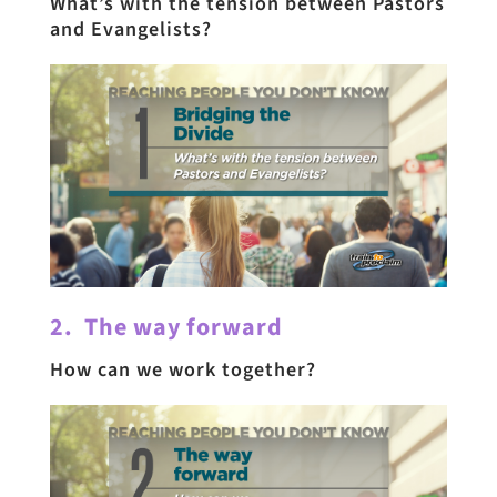
What’s with the tension between Pastors
and Evangelists?
2. The way forward
How can we work together?