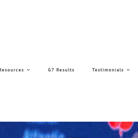
Resources
G7 Results
Testimonials