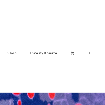
Shop
Invest/Donate