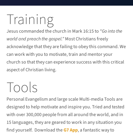
Training
Jesus commanded the church in Mark 16:15 to
“Go into the
world and preach the gospel.”
Most Christians freely
acknowledge that they are failing to obey this command. We
can work with you to motivate, train and mentor your
church so that they can experience success with this critical
aspect of Christian living.
Tools
Personal Evangelism and large scale Multi-media Tools are
designed to help motivate and inspire you. Tried and tested
with over 300,000 people from all around the world, and in
15 languages, they are geared to work in any situation you
find yourself. Download the
G7 App
, a fantastic way to