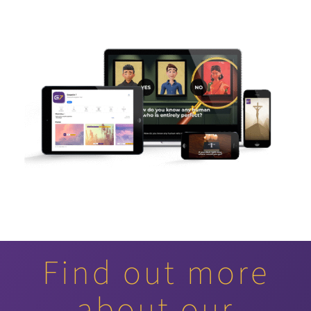
Find out more
about our