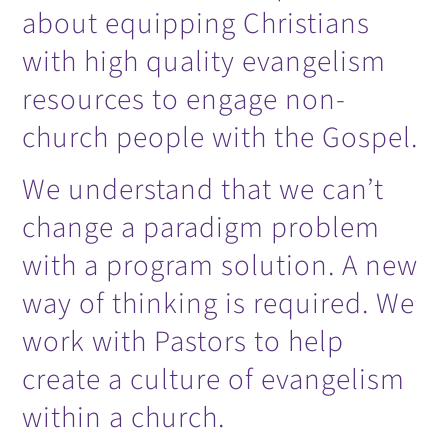
about equipping Christians
with high quality evangelism
resources to engage non-
church people with the Gospel.
We understand that we can’t
change a paradigm problem
with a program solution. A new
way of thinking is required. We
work with Pastors to help
create a culture of evangelism
within a church.