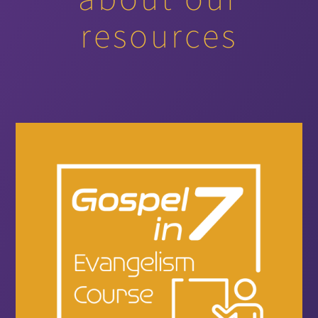
resources