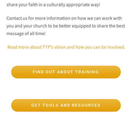
share your faith in a culturally appropriate way!
Contact us for more information on how we can work with
you and your church to be better equipped to share the best
message of all time!
Read more about TTP’s vision and how you can be involved.
FIND OUT ABOUT TRAINING
GET TOOLS AND RESOURCES