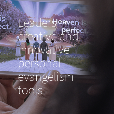
Leaders in
creative and
innovative
personal
evangelism
tools