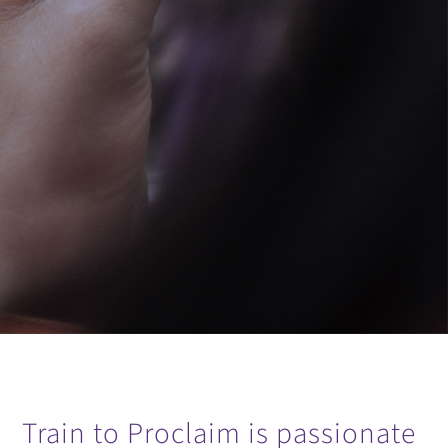
Train to Proclaim is passionate