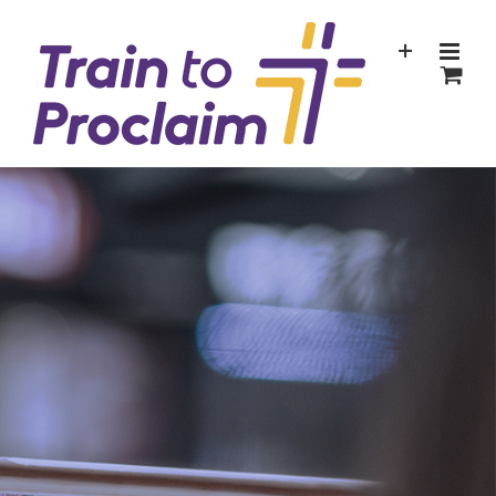
Skip
to
content