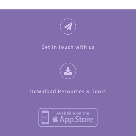
Get in touch with us
Download Resources & Tools