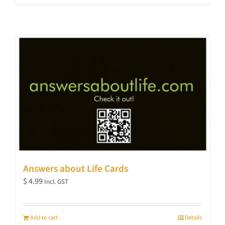
Answers about Life Cards
$
4.99
Incl. GST
Add to cart
Details