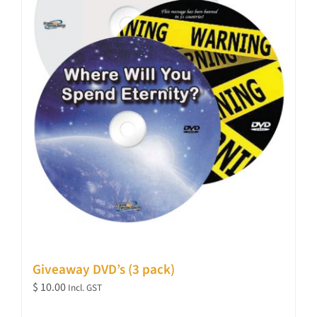
Giveaway DVD’s (3 pack)
$
10.00
Incl. GST