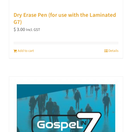
Dry Erase Pen (for use with the Laminated
G7)
$
3.00
Incl. GST
Add to cart
Details