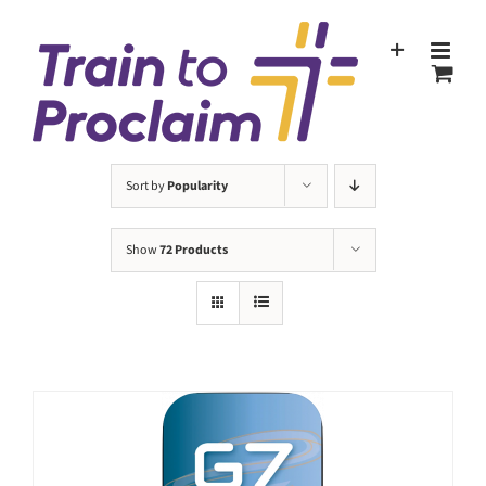
Skip
to
content
Sort by
Popularity
Show
72 Products