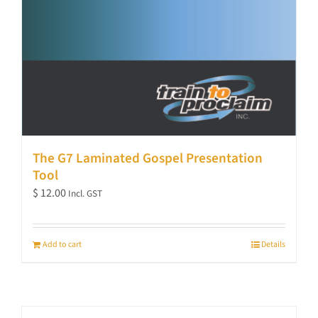
The G7 Laminated Gospel Presentation
Tool
$
12.00
Incl. GST
Add to cart
Details