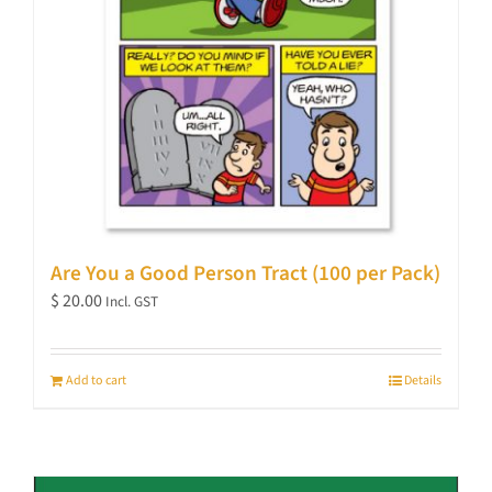
Are You a Good Person Tract (100 per Pack)
$
20.00
Incl. GST
Add to cart
Details