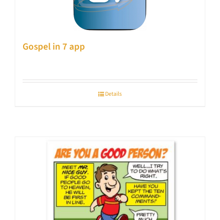
Gospel in 7 app
Details