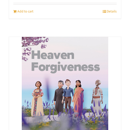
Add to cart
Details