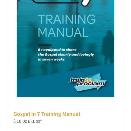
Gospel in 7 Training Manual
$
10.00
Incl. GST