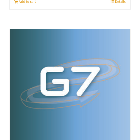
Add to cart
Details