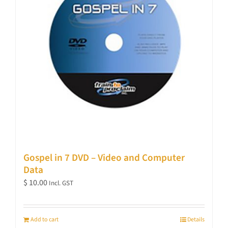
Gospel in 7 DVD – Video and Computer
Data
$
10.00
Incl. GST
Add to cart
Details