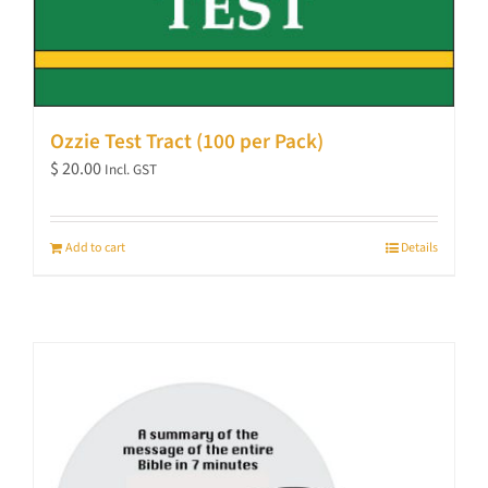
Ozzie Test Tract (100 per Pack)
$
20.00
Incl. GST
Add to cart
Details