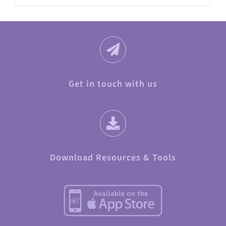
Get in touch with us
Download Resources & Tools