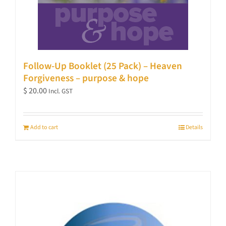
Follow-Up Booklet (25 Pack) – Heaven
Forgiveness – purpose & hope
$
20.00
Incl. GST
Add to cart
Details