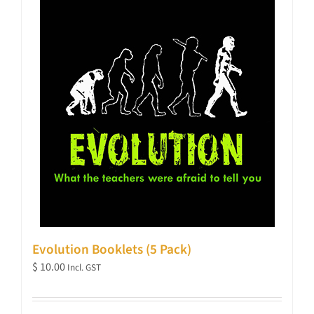
Evolution Booklets (5 Pack)
$
10.00
Incl. GST