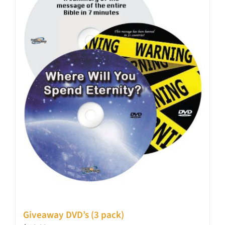
Giveaway DVD’s (3 pack)