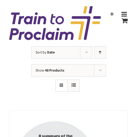
Skip
to
content
Sort by
Date
Show
48 Products