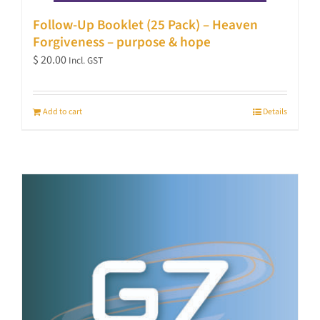
Follow-Up Booklet (25 Pack) – Heaven
Forgiveness – purpose & hope
$
20.00
Incl. GST
Add to cart
Details