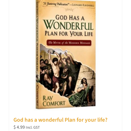
God has a wonderful Plan for your life?
$
4.99
Incl. GST