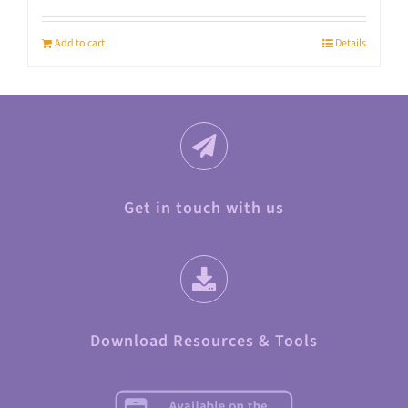
Add to cart
Details
Get in touch with us
Download Resources & Tools