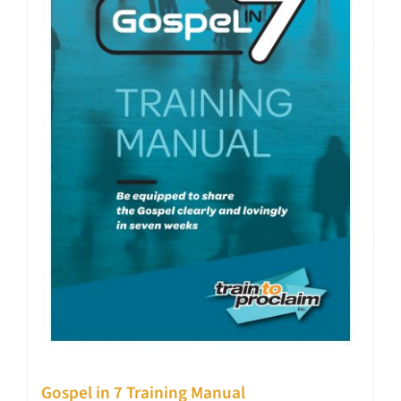
Gospel in 7 Training Manual