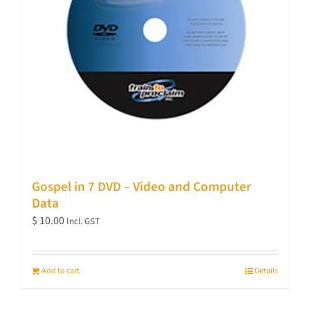
Gospel in 7 DVD – Video and Computer
Data
$
10.00
Incl. GST
Add to cart
Details