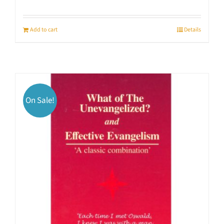
Add to cart
Details
On Sale!