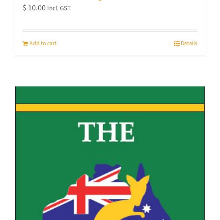
$
10.00
Incl. GST
Add to cart
Details