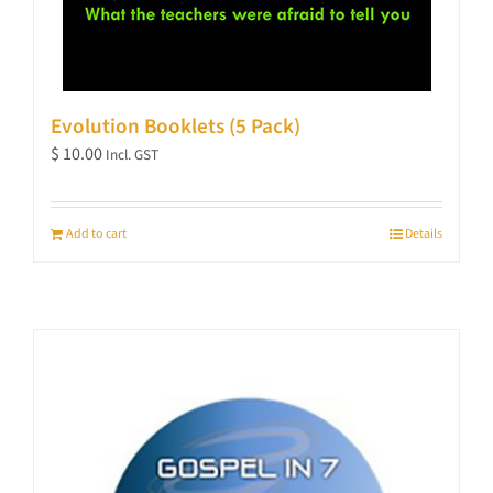
Evolution Booklets (5 Pack)
$
10.00
Incl. GST
Add to cart
Details