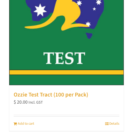
Ozzie Test Tract (100 per Pack)
$
20.00
Incl. GST
Add to cart
Details