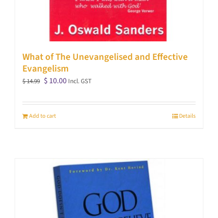
What of The Unevangelised and Effective
Evangelism
Original
Current
$
10.00
Incl. GST
$
14.99
price
price
was:
is:
Add to cart
Details
$ 14.99.
$ 10.00.