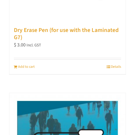
Dry Erase Pen (for use with the Laminated
G7)
$
3.00
Incl. GST
Add to cart
Details