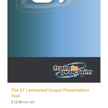
The G7 Laminated Gospel Presentation
Tool
$
12.00
Incl. GST