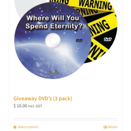
Giveaway DVD’s (3 pack)
$
10.00
Incl. GST
Select options
Details
This