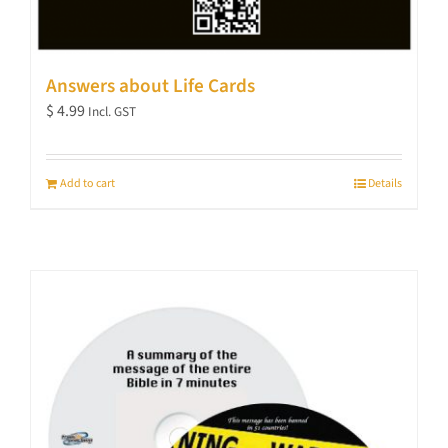
Answers about Life Cards
$
4.99
Incl. GST
Add to cart
Details