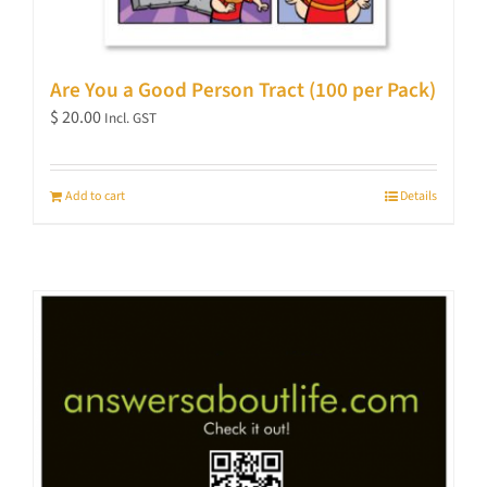
Are You a Good Person Tract (100 per Pack)
$
20.00
Incl. GST
Add to cart
Details