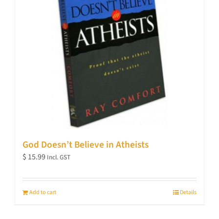
God Doesn’t Believe in Atheists
$
15.99
Incl. GST
Add to cart
Details