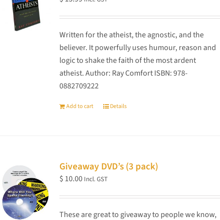
Written for the atheist, the agnostic, and the
believer. It powerfully uses humour, reason and
logic to shake the faith of the most ardent
atheist. Author: Ray Comfort ISBN: 978-
0882709222
Add to cart
Details
Giveaway DVD’s (3 pack)
$
10.00
Incl. GST
These are great to giveaway to people we know,