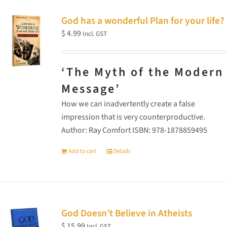
God has a wonderful Plan for your life?
$
4.99
Incl. GST
‘The Myth of the Modern
Message’
How we can inadvertently create a false
impression that is very counterproductive.
Author: Ray Comfort ISBN: 978-1878859495
Add to cart
Details
God Doesn’t Believe in Atheists
$
15.99
Incl. GST