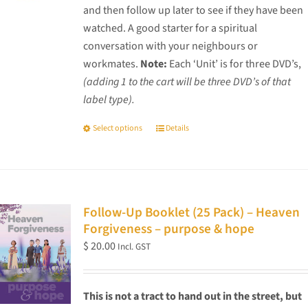
and then follow up later to see if they have been
watched. A good starter for a spiritual
conversation with your neighbours or
workmates.
Note:
Each ‘Unit’ is for three DVD’s,
(adding 1 to the cart will be three DVD’s of that
label type).
Select options
Details
This
product
has
multiple
variants.
Follow-Up Booklet (25 Pack) – Heaven
The
Forgiveness – purpose & hope
options
$
20.00
Incl. GST
may
be
chosen
This is not a tract to hand out in the street, but