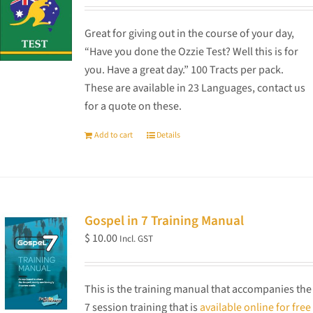
Great for giving out in the course of your day,
“Have you done the Ozzie Test? Well this is for
you. Have a great day.” 100 Tracts per pack.
These are available in 23 Languages, contact us
for a quote on these.
Add to cart
Details
Gospel in 7 Training Manual
$
10.00
Incl. GST
This is the training manual that accompanies the
7 session training that is
available online for free