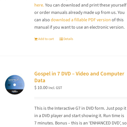
here.
You can download and print these yourself
or order manuals already made up from us. You
can also
download a fillable PDF version
of this
manual if you want to use an electronic version.
Add to cart
Details
Gospel in 7 DVD – Video and Computer
Data
$
10.00
Incl. GST
This is the Interactive G7 in DVD form. Just pop it
in a DVD player and start showing it. Run time is
7 minutes. Bonus – this is an ‘ENHANCED DVD’, so