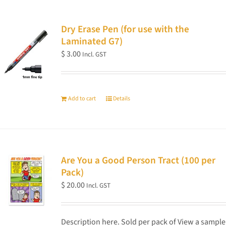
Dry Erase Pen (for use with the
Laminated G7)
$
3.00
Incl. GST
Add to cart
Details
Are You a Good Person Tract (100 per
Pack)
$
20.00
Incl. GST
Description here. Sold per pack of View a sample