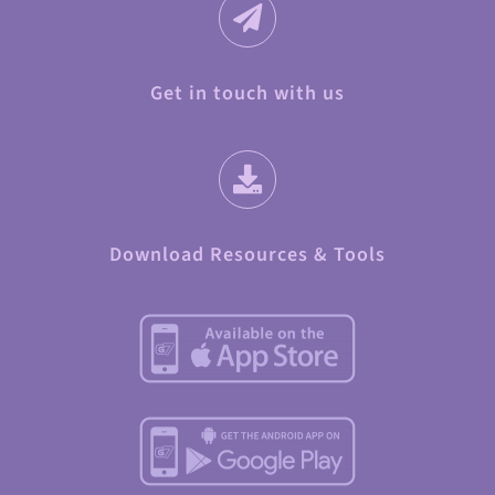
Get in touch with us
Download Resources & Tools