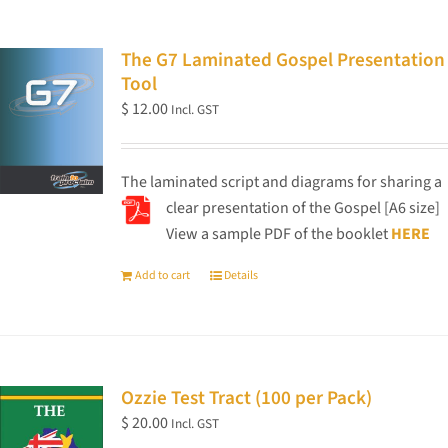
The G7 Laminated Gospel Presentation
Tool
$
12.00
Incl. GST
The laminated script and diagrams for sharing a
clear presentation of the Gospel [A6 size]
View a sample PDF of the booklet
HERE
Add to cart
Details
Ozzie Test Tract (100 per Pack)
$
20.00
Incl. GST