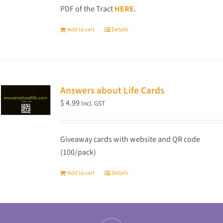
PDF of the Tract
HERE
.
Add to cart
Details
Answers about Life Cards
$
4.99
Incl. GST
Giveaway cards with website and QR code
(100/pack)
Add to cart
Details