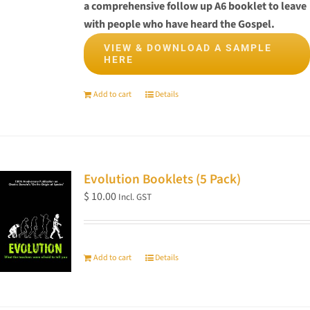
on
a comprehensive follow up A6 booklet to leave
the
with people who have heard the Gospel.
product
VIEW & DOWNLOAD A SAMPLE
page
HERE
Add to cart
Details
Evolution Booklets (5 Pack)
$
10.00
Incl. GST
Add to cart
Details