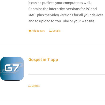
it can be put into your computer as well.
Contains the interactive versions for PC and
MAC, plus the video versions for all your devices
and to upload to YouTube or your website.
Add to cart
Details
Gospel in 7 app
Details