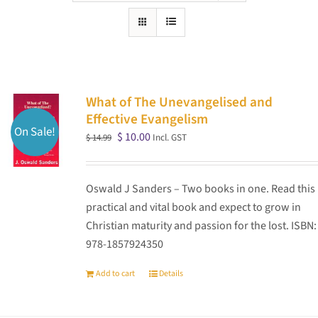
What of The Unevangelised and
Effective Evangelism
On Sale!
Original
Current
$
10.00
Incl. GST
$
14.99
price
price
was:
is:
Oswald J Sanders – Two books in one. Read this
$ 14.99.
$ 10.00.
practical and vital book and expect to grow in
Christian maturity and passion for the lost. ISBN:
978-1857924350
Add to cart
Details